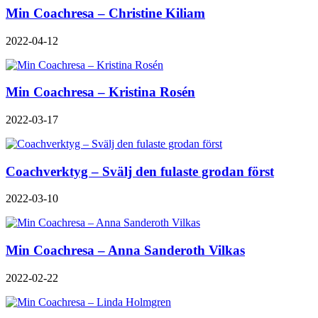
Min Coachresa – Christine Kiliam
2022-04-12
Min Coachresa – Kristina Rosén
2022-03-17
Coachverktyg – Svälj den fulaste grodan först
2022-03-10
Min Coachresa – Anna Sanderoth Vilkas
2022-02-22