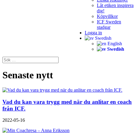
Låt etiken inspirera
dig!
Köpvillkor
ICF Sweden
stadgar
Logga in
Swedish
English
Swedish
Senaste nytt
Vad du kan vara trygg med när du anlitar en coach
från ICF.
2022-05-16