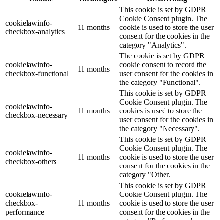
This cookie is set by GDPR
Cookie Consent plugin. The
cookielawinfo-
11 months
cookie is used to store the user
checkbox-analytics
consent for the cookies in the
category "Analytics".
The cookie is set by GDPR
cookielawinfo-
cookie consent to record the
11 months
checkbox-functional
user consent for the cookies in
the category "Functional".
This cookie is set by GDPR
Cookie Consent plugin. The
cookielawinfo-
11 months
cookies is used to store the
checkbox-necessary
user consent for the cookies in
the category "Necessary".
This cookie is set by GDPR
Cookie Consent plugin. The
cookielawinfo-
11 months
cookie is used to store the user
checkbox-others
consent for the cookies in the
category "Other.
This cookie is set by GDPR
cookielawinfo-
Cookie Consent plugin. The
checkbox-
11 months
cookie is used to store the user
performance
consent for the cookies in the