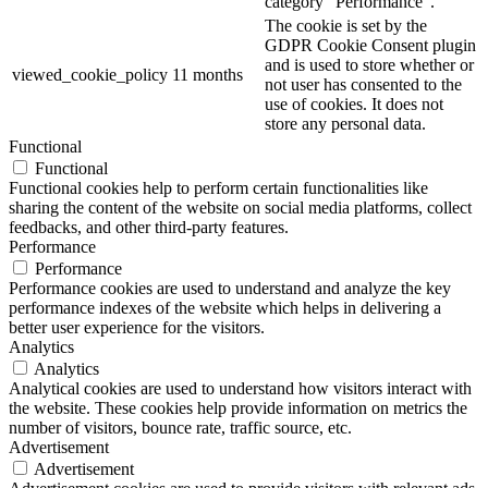
category "Performance".
The cookie is set by the
GDPR Cookie Consent plugin
and is used to store whether or
viewed_cookie_policy
11 months
not user has consented to the
use of cookies. It does not
store any personal data.
Functional
Functional
Functional cookies help to perform certain functionalities like
sharing the content of the website on social media platforms, collect
feedbacks, and other third-party features.
Performance
Performance
Performance cookies are used to understand and analyze the key
performance indexes of the website which helps in delivering a
better user experience for the visitors.
Analytics
Analytics
Analytical cookies are used to understand how visitors interact with
the website. These cookies help provide information on metrics the
number of visitors, bounce rate, traffic source, etc.
Advertisement
Advertisement