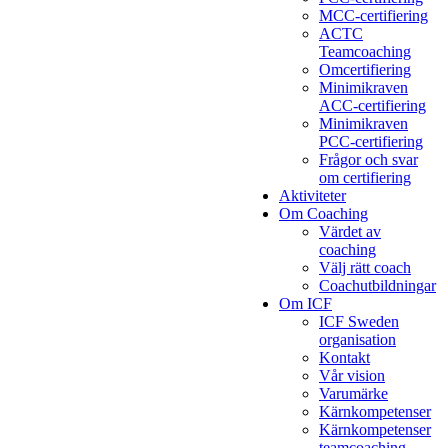
MCC-certifiering
ACTC
Teamcoaching
Omcertifiering
Minimikraven
ACC-certifiering
Minimikraven
PCC-certifiering
Frågor och svar
om certifiering
Aktiviteter
Om Coaching
Värdet av
coaching
Välj rätt coach
Coachutbildningar
Om ICF
ICF Sweden
organisation
Kontakt
Vår vision
Varumärke
Kärnkompetenser
Kärnkompetenser
teamcoaching