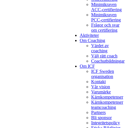
Minimikraven
ACC-certifiering
Minimikraven
PCC-certifiering
Frågor och svar
om certifiering
Aktiviteter
Om Coaching
Värdet av
coaching
Välj rätt coach
Coachutbildningar
Om ICF
ICF Sweden
organisation
Kontakt
Vår vision
Varumärke
Kärnkompetenser
Kärnkompetenser
teamcoaching
Partners
Bli sponsor
Integritetspolicy
Etiska Riktlinjer