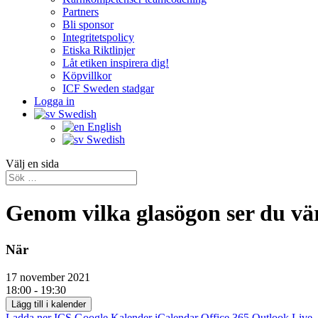
Partners
Bli sponsor
Integritetspolicy
Etiska Riktlinjer
Låt etiken inspirera dig!
Köpvillkor
ICF Sweden stadgar
Logga in
Swedish
English
Swedish
Välj en sida
Genom vilka glasögon ser du vä
När
17 november 2021
18:00 - 19:30
Lägg till i kalender
Ladda ner ICS
Google Kalender
iCalendar
Office 365
Outlook Live