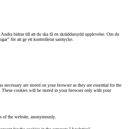
Andra bidrar till att du ska få en skräddarsydd upplevelse. Om du
ar" för att ge ett kontrollerat samtycke.
s necessary are stored on your browser as they are essential for the
e. These cookies will be stored in your browser only with your
res of the website, anonymously.