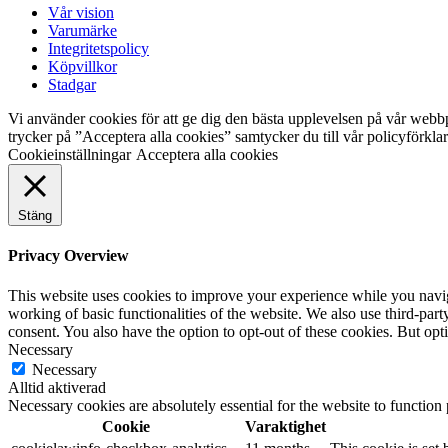
Vår vision
Varumärke
Integritetspolicy
Köpvillkor
Stadgar
Vi använder cookies för att ge dig den bästa upplevelsen på vår webb
trycker på ”Acceptera alla cookies” samtycker du till vår policyförkl
Cookieinställningar
Acceptera alla cookies
Stäng
Privacy Overview
This website uses cookies to improve your experience while you navigat
working of basic functionalities of the website. We also use third-pa
consent. You also have the option to opt-out of these cookies. But op
Necessary
Necessary
Alltid aktiverad
Necessary cookies are absolutely essential for the website to function
Cookie
Varaktighet