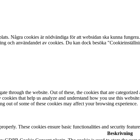
plats. Några cookies är nödvändiga för att websidan ska kunna fungera. 
aring och användandet av cookies. Du kan dock besöka "Cookieinställning
e through the website. Out of these, the cookies that are categorized a
rty cookies that help us analyze and understand how you use this websit
ting out of some of these cookies may affect your browsing experience.
 properly. These cookies ensure basic functionalities and security featu
Beskrivning