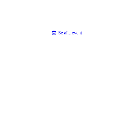
Se alla event