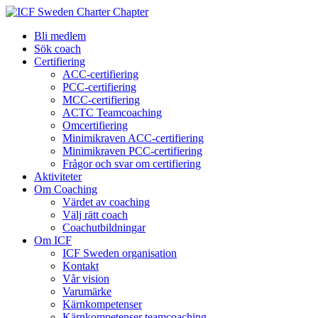
Bli medlem
Sök coach
Certifiering
ACC-certifiering
PCC-certifiering
MCC-certifiering
ACTC Teamcoaching
Omcertifiering
Minimikraven ACC-certifiering
Minimikraven PCC-certifiering
Frågor och svar om certifiering
Aktiviteter
Om Coaching
Värdet av coaching
Välj rätt coach
Coachutbildningar
Om ICF
ICF Sweden organisation
Kontakt
Vår vision
Varumärke
Kärnkompetenser
Kärnkompetenser teamcoaching