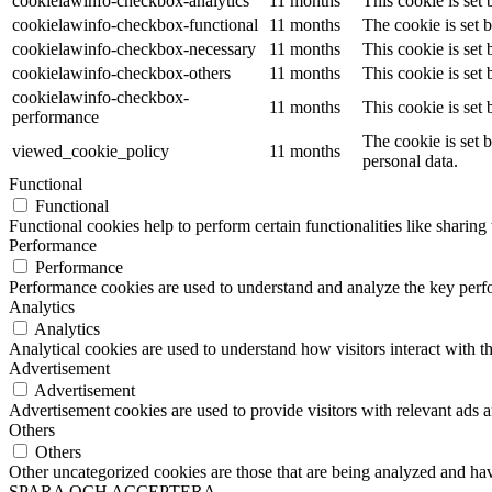
cookielawinfo-checkbox-analytics
11 months
This cookie is set
cookielawinfo-checkbox-functional
11 months
The cookie is set 
cookielawinfo-checkbox-necessary
11 months
This cookie is set
cookielawinfo-checkbox-others
11 months
This cookie is set
cookielawinfo-checkbox-
11 months
This cookie is set
performance
The cookie is set 
viewed_cookie_policy
11 months
personal data.
Functional
Functional
Functional cookies help to perform certain functionalities like sharing 
Performance
Performance
Performance cookies are used to understand and analyze the key perfor
Analytics
Analytics
Analytical cookies are used to understand how visitors interact with th
Advertisement
Advertisement
Advertisement cookies are used to provide visitors with relevant ads 
Others
Others
Other uncategorized cookies are those that are being analyzed and have
SPARA OCH ACCEPTERA