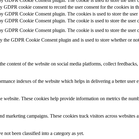
 by GDPR Cookie Consent plugin. The cookie is used to store the user c
by GDPR cookie consent to record the user consent for the cookies in t
 by GDPR Cookie Consent plugin. The cookies is used to store the user 
 by GDPR Cookie Consent plugin. The cookie is used to store the user co
 by GDPR Cookie Consent plugin. The cookie is used to store the user c
by the GDPR Cookie Consent plugin and is used to store whether or not u
the content of the website on social media platforms, collect feedbacks, 
mance indexes of the website which helps in delivering a better user ex
e website. These cookies help provide information on metrics the number 
and marketing campaigns. These cookies track visitors across websites a
 not been classified into a category as yet.