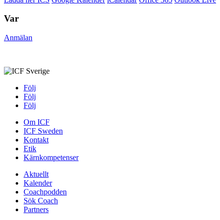
Var
Anmälan
Följ
Följ
Följ
Om ICF
ICF Sweden
Kontakt
Etik
Kärnkompetenser
Aktuellt
Kalender
Coachpodden
Sök Coach
Partners