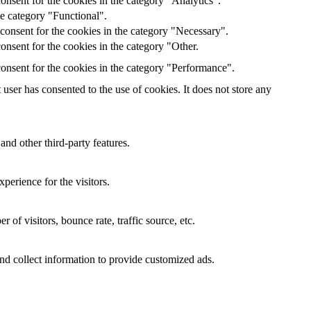
onsent for the cookies in the category "Analytics".
he category "Functional".
consent for the cookies in the category "Necessary".
nsent for the cookies in the category "Other.
onsent for the cookies in the category "Performance".
ser has consented to the use of cookies. It does not store any
and other third-party features.
perience for the visitors.
of visitors, bounce rate, traffic source, etc.
nd collect information to provide customized ads.