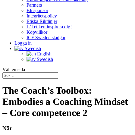
Partners
Bli sponsor
Integritetspolicy
Etiska Riktlinjer
Låt etiken inspirera dig!
Köpvillkor
ICF Sweden stadgar
Logga in
Swedish
English
Swedish
Välj en sida
The Coach’s Toolbox:
Embodies a Coaching Mindset
– Core competence 2
När