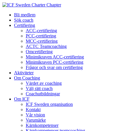
Bli medlem
Sök coach
Certifiering
ACC-certifiering
PCC-certifiering
MCC-certifiering
ACTC Teamcoaching
Omcertifiering
Minimikraven ACC-certifiering
Minimikraven PCC-certifiering
Frågor och svar om certifiering
Aktiviteter
Om Coaching
Värdet av coaching
Välj rätt coach
Coachutbildningar
Om ICF
ICF Sweden organisation
Kontakt
Vår vision
Varumärke
Kärnkompetenser
Kärnkompetenser teamcoaching