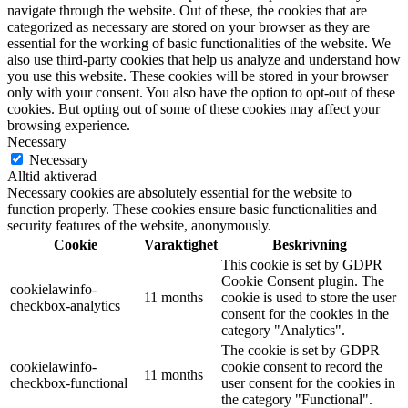
navigate through the website. Out of these, the cookies that are
categorized as necessary are stored on your browser as they are
essential for the working of basic functionalities of the website. We
also use third-party cookies that help us analyze and understand how
you use this website. These cookies will be stored in your browser
only with your consent. You also have the option to opt-out of these
cookies. But opting out of some of these cookies may affect your
browsing experience.
Necessary
Necessary
Alltid aktiverad
Necessary cookies are absolutely essential for the website to
function properly. These cookies ensure basic functionalities and
security features of the website, anonymously.
Cookie
Varaktighet
Beskrivning
This cookie is set by GDPR
Cookie Consent plugin. The
cookielawinfo-
11 months
cookie is used to store the user
checkbox-analytics
consent for the cookies in the
category "Analytics".
The cookie is set by GDPR
cookielawinfo-
cookie consent to record the
11 months
checkbox-functional
user consent for the cookies in
the category "Functional".