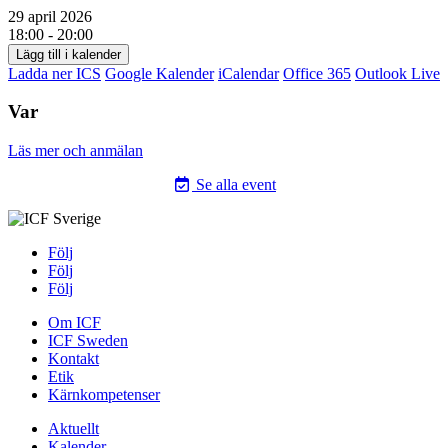
29 april 2026
18:00 - 20:00
Lägg till i kalender
Ladda ner ICS
Google Kalender
iCalendar
Office 365
Outlook Live
Var
Läs mer och anmälan
Se alla event
Följ
Följ
Följ
Om ICF
ICF Sweden
Kontakt
Etik
Kärnkompetenser
Aktuellt
Kalender