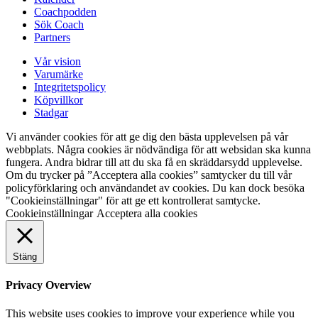
Coachpodden
Sök Coach
Partners
Vår vision
Varumärke
Integritetspolicy
Köpvillkor
Stadgar
Vi använder cookies för att ge dig den bästa upplevelsen på vår
webbplats. Några cookies är nödvändiga för att websidan ska kunna
fungera. Andra bidrar till att du ska få en skräddarsydd upplevelse.
Om du trycker på ”Acceptera alla cookies” samtycker du till vår
policyförklaring och användandet av cookies. Du kan dock besöka
"Cookieinställningar" för att ge ett kontrollerat samtycke.
Cookieinställningar
Acceptera alla cookies
Stäng
Privacy Overview
This website uses cookies to improve your experience while you