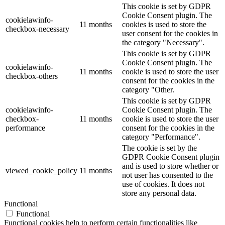
This cookie is set by GDPR
Cookie Consent plugin. The
cookielawinfo-
11 months
cookies is used to store the
checkbox-necessary
user consent for the cookies in
the category "Necessary".
This cookie is set by GDPR
Cookie Consent plugin. The
cookielawinfo-
11 months
cookie is used to store the user
checkbox-others
consent for the cookies in the
category "Other.
This cookie is set by GDPR
cookielawinfo-
Cookie Consent plugin. The
checkbox-
11 months
cookie is used to store the user
performance
consent for the cookies in the
category "Performance".
The cookie is set by the
GDPR Cookie Consent plugin
and is used to store whether or
viewed_cookie_policy
11 months
not user has consented to the
use of cookies. It does not
store any personal data.
Functional
Functional
Functional cookies help to perform certain functionalities like